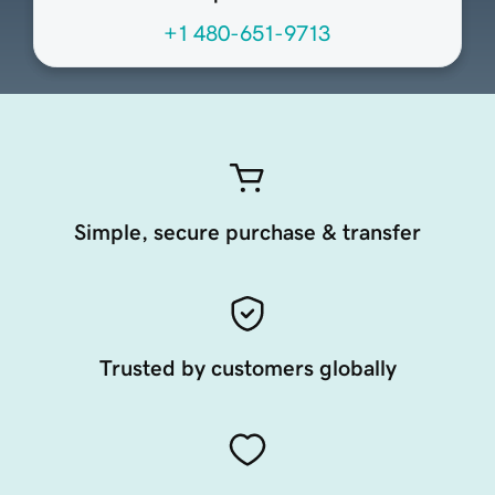
+1 480-651-9713
Simple, secure purchase & transfer
Trusted by customers globally