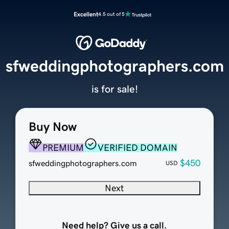
Excellent
4.5 out of 5
sfweddingphotographers.com
is for sale!
Buy Now
PREMIUM
VERIFIED DOMAIN
$450
sfweddingphotographers.com
USD
Next
Need help? Give us a call.