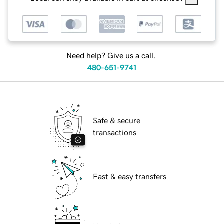
Need help? Give us a call.
480-651-9741
Safe & secure
transactions
Fast & easy transfers