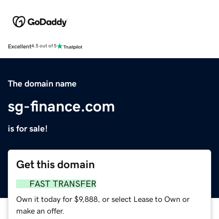
Excellent
4.5 out of 5
The domain name
sg-finance.com
is for sale!
Get this domain
FAST TRANSFER
Own it today for $9,888, or select Lease to Own or
make an offer.