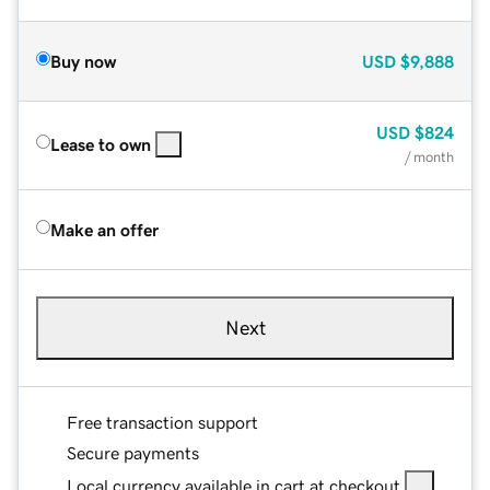
Buy now
USD
$9,888
USD
$824
Lease to own
/ month
Make an offer
Next
Free transaction support
Secure payments
Local currency available in cart at checkout