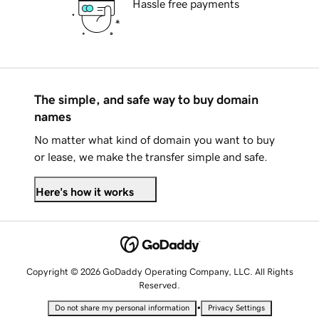
Hassle free payments
The simple, and safe way to buy domain
names
No matter what kind of domain you want to buy
or lease, we make the transfer simple and safe.
Here's how it works
Copyright © 2026 GoDaddy Operating Company, LLC. All Rights
Reserved.
•
Do not share my personal information
Privacy Settings