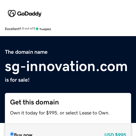
Excellent
4.5 out of 5
The domain name
sg-innovation.com
is for sale!
Get this domain
Own it today for $995, or select Lease to Own.
Buy now
USD
$995