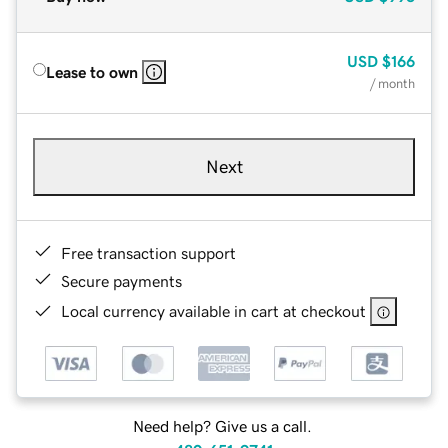
USD
$166
Lease to own
/ month
Next
Free transaction support
Secure payments
Local currency available in cart at checkout
Need help? Give us a call.