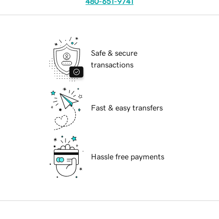
480-651-9741
Safe & secure
transactions
Fast & easy transfers
Hassle free payments