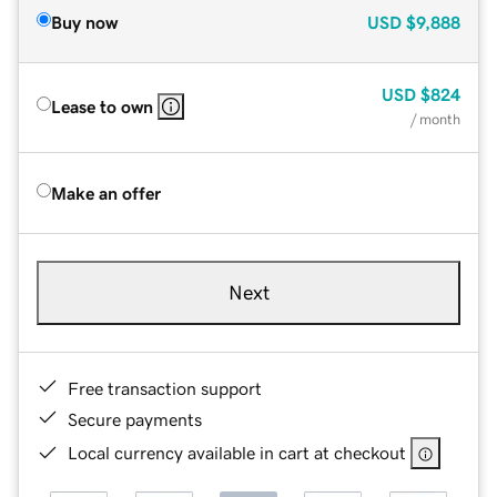
Buy now
USD
$9,888
USD
$824
Lease to own
/ month
Make an offer
Next
Free transaction support
Secure payments
Local currency available in cart at checkout