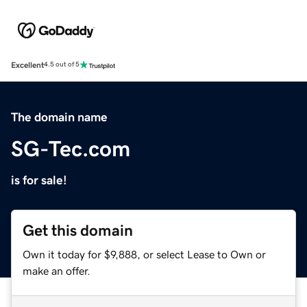
Excellent
4.5 out of 5
The domain name
SG-Tec.com
is for sale!
Get this domain
Own it today for $9,888, or select Lease to Own or
make an offer.