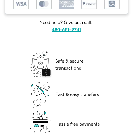
Need help? Give us a call.
480-651-9741
Safe & secure
transactions
Fast & easy transfers
Hassle free payments