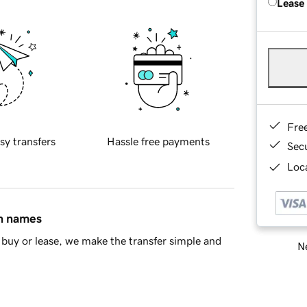
Lease
Fre
sy transfers
Hassle free payments
Sec
Loca
in names
buy or lease, we make the transfer simple and
Ne