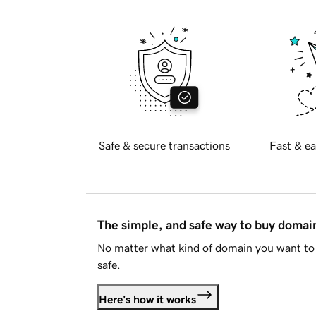
Safe & secure transactions
Fast & ea
The simple, and safe way to buy doma
No matter what kind of domain you want to 
safe.
Here's how it works