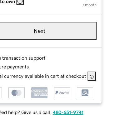
 to own
/ month
Next
e transaction support
ure payments
l currency available in cart at checkout
ed help? Give us a call.
480-651-9741