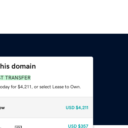
this domain
ST TRANSFER
oday for $4,211, or select Lease to Own.
ow
USD
$4,211
USD
$357