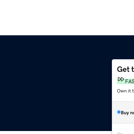
Get 
FA
Own it t
Buy n