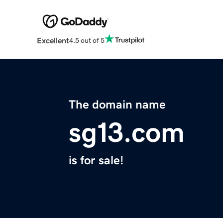
Excellent
4.5 out of 5
The domain name
sg13.com
is for sale!