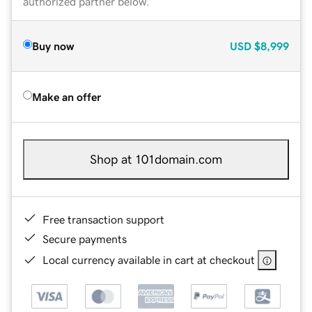
authorized partner below.
Buy now
USD
$8,999
Make an offer
Shop at 101domain.com
Free transaction support
Secure payments
Local currency available in cart at checkout