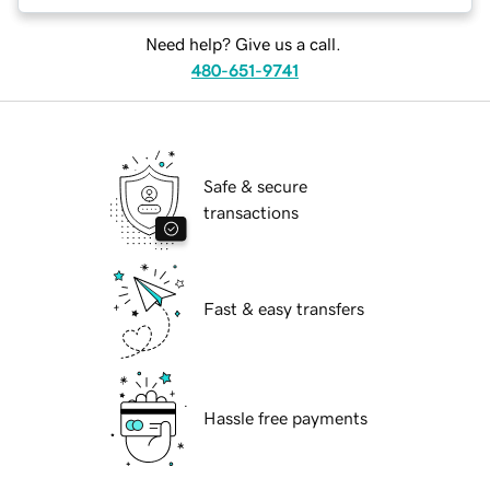
Need help? Give us a call.
480-651-9741
Safe & secure
transactions
Fast & easy transfers
Hassle free payments