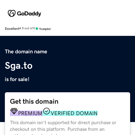
Excellent
4.5 out of 5
The domain name
Sga.to
is for sale!
Get this domain
PREMIUM
VERIFIED DOMAIN
This domain isn't supported for direct purchase or
checkout on this platform. Purchase from an