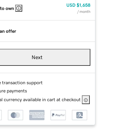
USD
$1,658
 to own
/ month
an offer
Next
e transaction support
ure payments
l currency available in cart at checkout