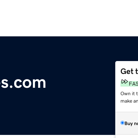
Get 
es.com
FA
Own it t
make an 
Buy n