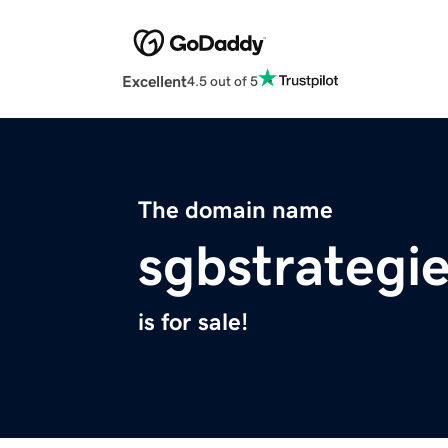
Excellent
4.5 out of 5
The domain name
sgbstrategi
is for sale!