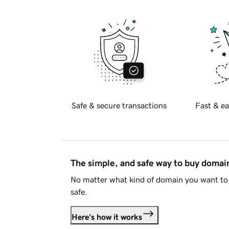
Safe & secure transactions
Fast & ea
The simple, and safe way to buy doma
No matter what kind of domain you want to 
safe.
Here's how it works