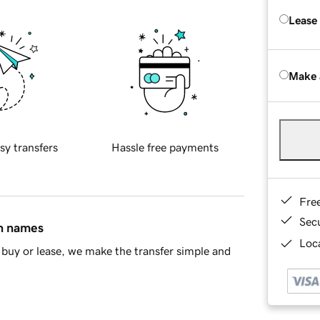
Lease
Make 
sy transfers
Hassle free payments
Fre
Sec
in names
Loca
buy or lease, we make the transfer simple and