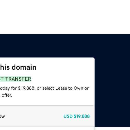
this domain
ST TRANSFER
oday for $19,888, or select Lease to Own or
offer.
ow
USD
$19,888