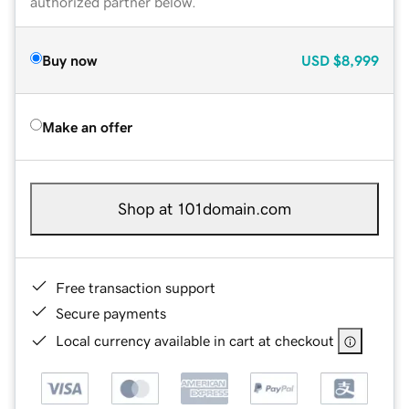
authorized partner below.
Buy now
USD
$8,999
Make an offer
Shop at 101domain.com
Free transaction support
Secure payments
Local currency available in cart at checkout