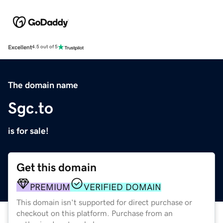
Excellent
4.5 out of 5
The domain name
Sgc.to
is for sale!
Get this domain
PREMIUM
VERIFIED DOMAIN
This domain isn't supported for direct purchase or
checkout on this platform. Purchase from an