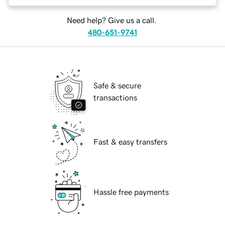
Need help? Give us a call.
480-651-9741
Safe & secure
transactions
Fast & easy transfers
Hassle free payments