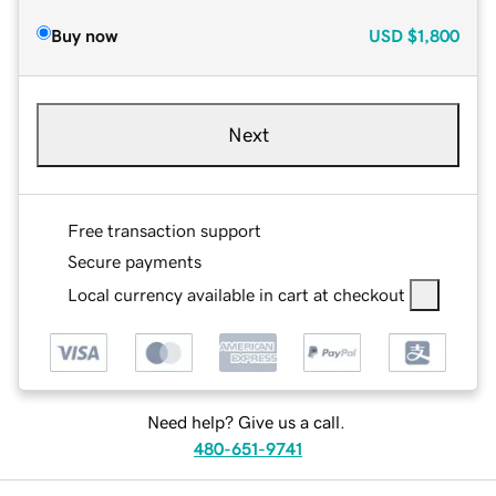
Buy now
USD
$1,800
Next
Free transaction support
Secure payments
Local currency available in cart at checkout
Need help? Give us a call.
480-651-9741