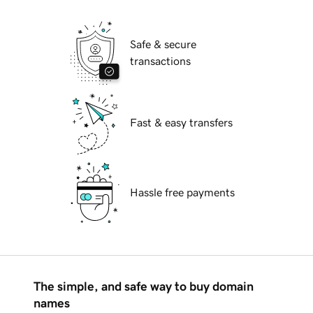
Safe & secure
transactions
Fast & easy transfers
Hassle free payments
The simple, and safe way to buy domain
names