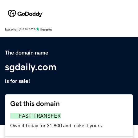
Excellent
4.5 out of 5
The domain name
sgdaily.com
is for sale!
Get this domain
FAST TRANSFER
Own it today for $1,800 and make it yours.