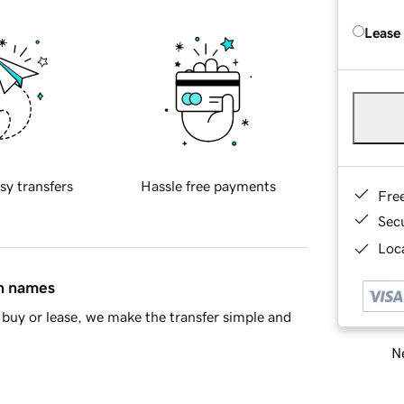
Lease
sy transfers
Hassle free payments
Fre
Sec
Loca
in names
buy or lease, we make the transfer simple and
Ne