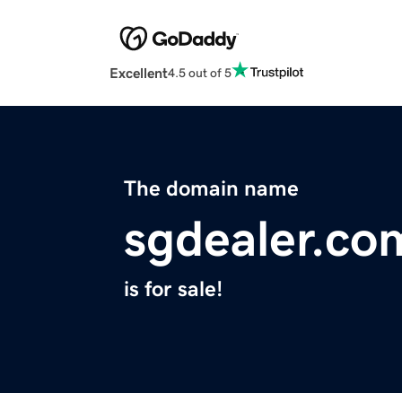
Excellent
4.5 out of 5
The domain name
sgdealer.co
is for sale!