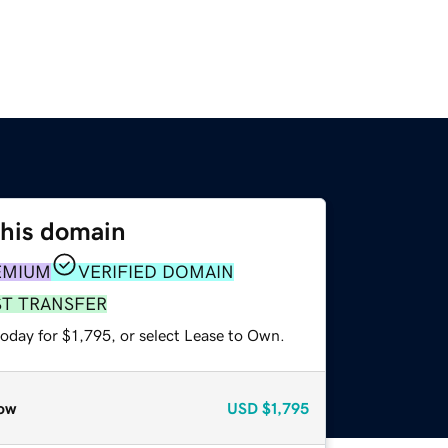
this domain
EMIUM
VERIFIED DOMAIN
ST TRANSFER
oday for $1,795, or select Lease to Own.
ow
USD
$1,795