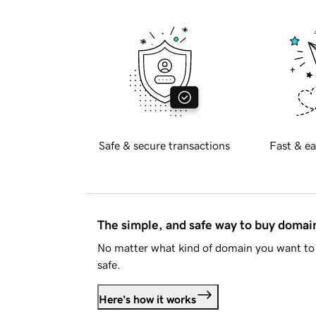
Safe & secure transactions
Fast & ea
The simple, and safe way to buy doma
No matter what kind of domain you want to 
safe.
Here's how it works