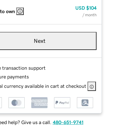
USD
$104
 to own
/ month
Next
e transaction support
ure payments
l currency available in cart at checkout
ed help? Give us a call.
480-651-9741