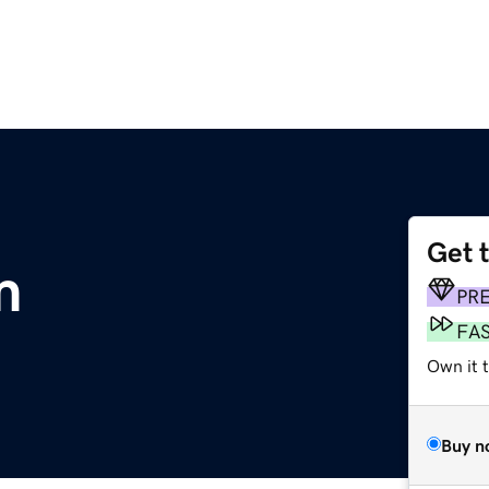
Get 
m
PR
FA
Own it t
Buy n