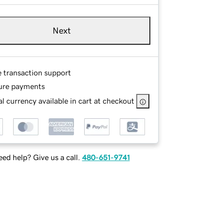
Next
e transaction support
ure payments
l currency available in cart at checkout
ed help? Give us a call.
480-651-9741