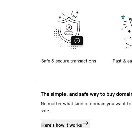
Safe & secure transactions
Fast & ea
The simple, and safe way to buy doma
No matter what kind of domain you want to 
safe.
Here's how it works