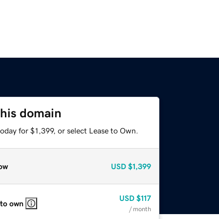
this domain
oday for $1,399, or select Lease to Own.
ow
USD
$1,399
USD
$117
 to own
/ month