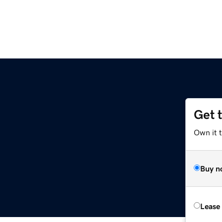
Get 
Own it t
Buy n
Lease