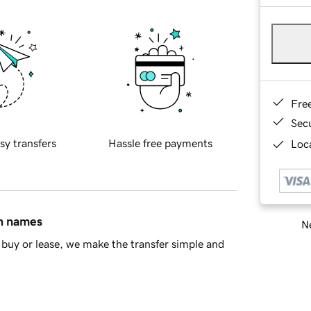
Fre
Sec
sy transfers
Hassle free payments
Loca
in names
Ne
buy or lease, we make the transfer simple and