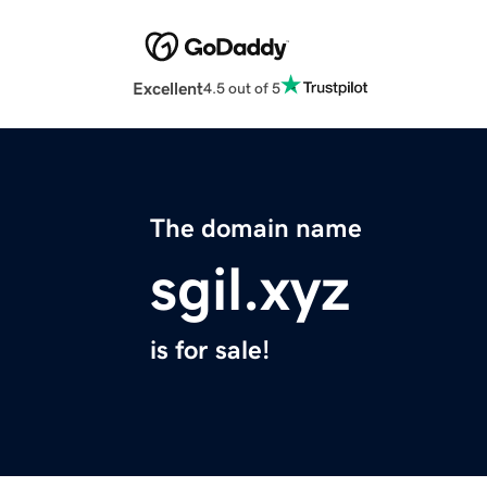
Excellent
4.5 out of 5
The domain name
sgil.xyz
is for sale!