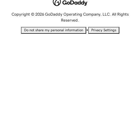
Copyright © 2026 GoDaddy Operating Company, LLC. All Rights
Reserved.
•
Do not share my personal information
Privacy Settings