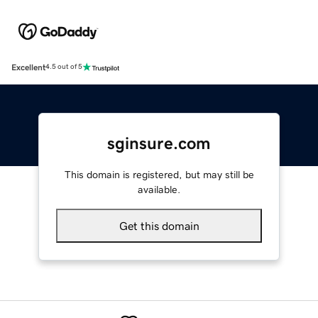
Excellent
4.5 out of 5
sginsure.com
This domain is registered, but may still be
available.
Get this domain