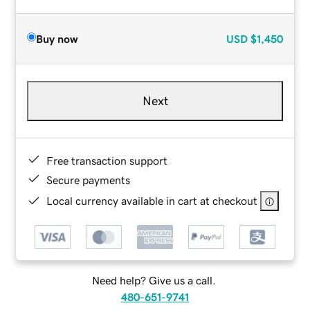
Buy now
USD
$1,450
Next
Free transaction support
Secure payments
Local currency available in cart at checkout
Need help? Give us a call.
480-651-9741