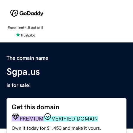
Excellent
4.5 out of 5
The domain name
Sgpa.us
is for sale!
Get this domain
PREMIUM
VERIFIED DOMAIN
Own it today for $1,450 and make it yours.