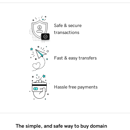
Safe & secure
transactions
Fast & easy transfers
Hassle free payments
The simple, and safe way to buy domain