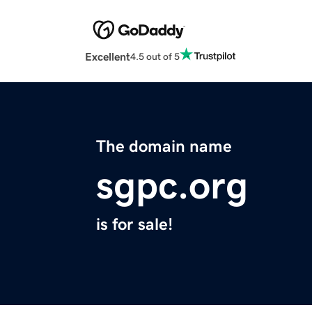
Excellent
4.5 out of 5
The domain name
sgpc.org
is for sale!