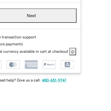
Next
e transaction support
ure payments
l currency available in cart at checkout
ed help? Give us a call.
480-651-9741