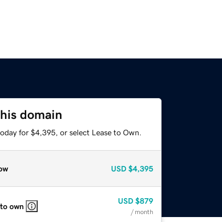
this domain
today for $4,395, or select Lease to Own.
ow
USD
$4,395
USD
$879
 to own
/ month