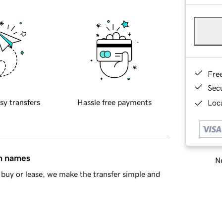
Fre
Sec
sy transfers
Hassle free payments
Loca
in names
Ne
buy or lease, we make the transfer simple and