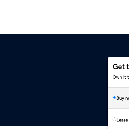
Get 
Own it 
Buy n
Lease