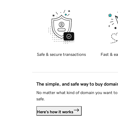
Safe & secure transactions
Fast & ea
The simple, and safe way to buy doma
No matter what kind of domain you want to 
safe.
Here's how it works