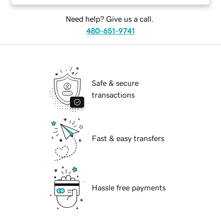
Need help? Give us a call.
480-651-9741
Safe & secure
transactions
Fast & easy transfers
Hassle free payments