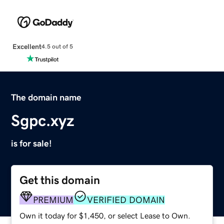
Excellent
4.5 out of 5
The domain name
Sgpc.xyz
is for sale!
Get this domain
PREMIUM
VERIFIED DOMAIN
Own it today for $1,450, or select Lease to Own.