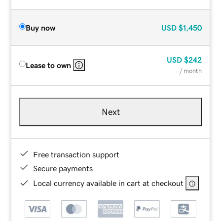
Buy now
USD
$1,450
USD
$242
Lease to own
/ month
Next
Free transaction support
Secure payments
Local currency available in cart at checkout