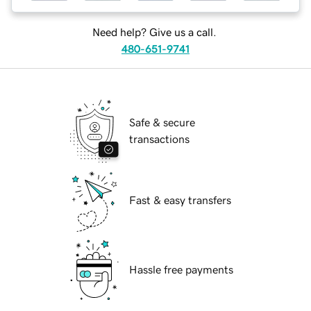
Need help? Give us a call.
480-651-9741
Safe & secure
transactions
Fast & easy transfers
Hassle free payments