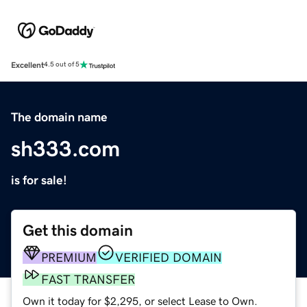
Excellent
4.5 out of 5
The domain name
sh333.com
is for sale!
Get this domain
PREMIUM
VERIFIED DOMAIN
FAST TRANSFER
Own it today for $2,295, or select Lease to Own.