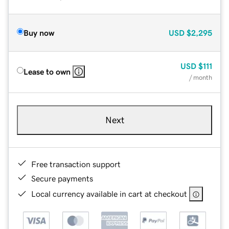
Buy now
USD
$2,295
USD
$111
Lease to own
/ month
Next
Free transaction support
Secure payments
Local currency available in cart at checkout