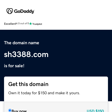
Excellent
4.5 out of 5
The domain name
sh3388.com
is for sale!
Get this domain
Own it today for $150 and make it yours.
Buy now
USD
$150