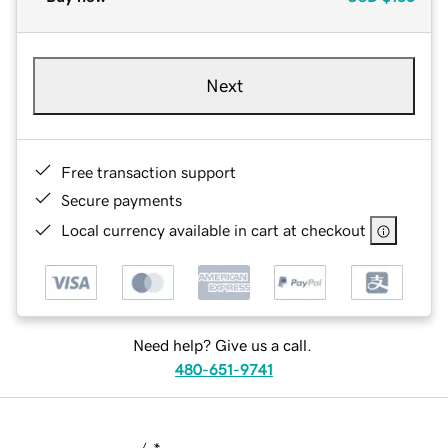
Next
Free transaction support
Secure payments
Local currency available in cart at checkout
Need help? Give us a call.
480-651-9741