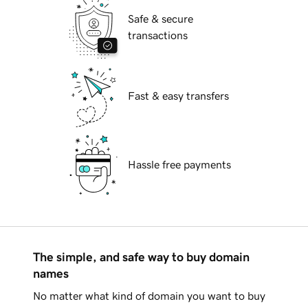
Safe & secure
transactions
Fast & easy transfers
Hassle free payments
The simple, and safe way to buy domain
names
No matter what kind of domain you want to buy