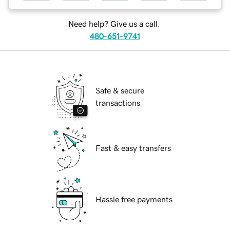
Need help? Give us a call.
480-651-9741
Safe & secure
transactions
Fast & easy transfers
Hassle free payments