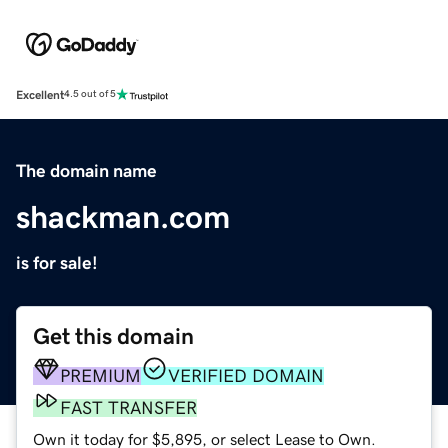
Excellent
4.5 out of 5
The domain name
shackman.com
is for sale!
Get this domain
PREMIUM
VERIFIED DOMAIN
FAST TRANSFER
Own it today for $5,895, or select Lease to Own.