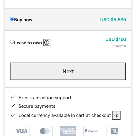
Buy now
USD
$5,895
USD
$160
Lease to own
/ month
Next
Free transaction support
Secure payments
Local currency available in cart at checkout