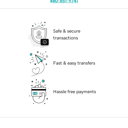
480-651-9741
Safe & secure
transactions
Fast & easy transfers
Hassle free payments