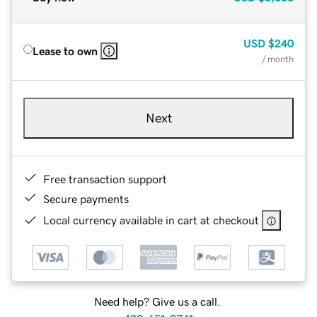
USD
$240
Lease to own
/ month
Next
Free transaction support
Secure payments
Local currency available in cart at checkout
Need help? Give us a call.