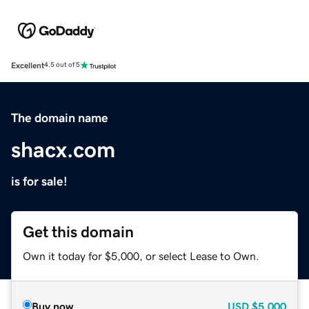
Excellent
4.5 out of 5
The domain name
shacx.com
is for sale!
Get this domain
Own it today for $5,000, or select Lease to Own.
Buy now
USD
$5,000