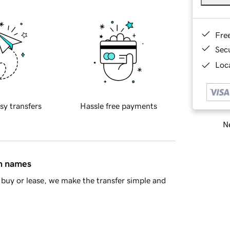
Fre
Sec
Loca
sy transfers
Hassle free payments
Ne
in names
buy or lease, we make the transfer simple and