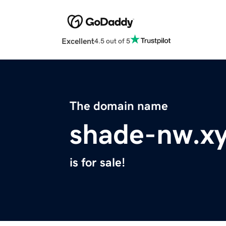
Excellent
4.5 out of 5
The domain name
shade-nw.x
is for sale!