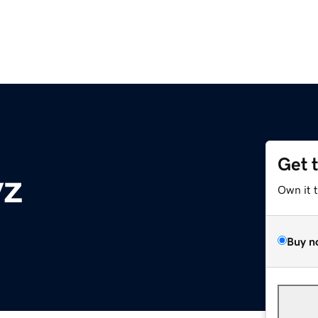
Get 
yz
Own it 
Buy n