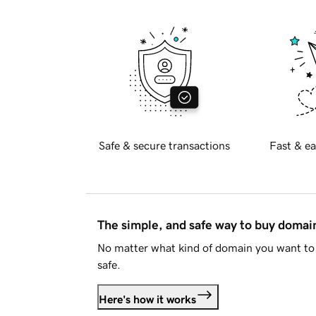
Safe & secure transactions
Fast & ea
The simple, and safe way to buy doma
No matter what kind of domain you want to 
safe.
Here's how it works