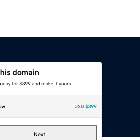
this domain
today for $399 and make it yours.
ow
USD
$399
Next