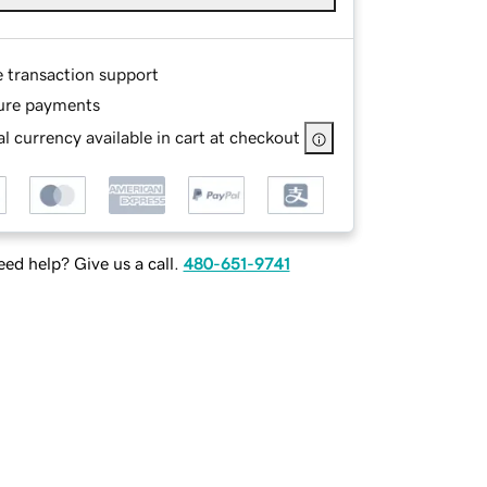
e transaction support
ure payments
l currency available in cart at checkout
ed help? Give us a call.
480-651-9741