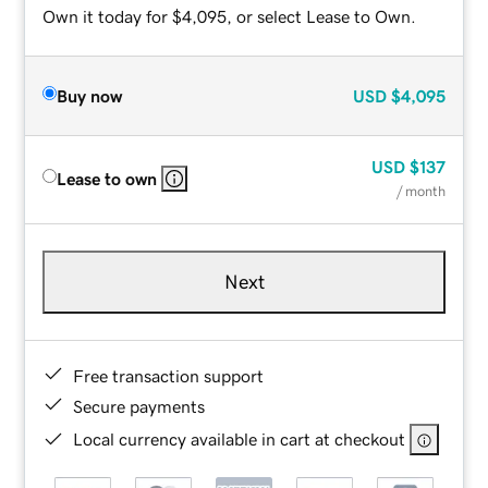
Own it today for $4,095, or select Lease to Own.
Buy now
USD
$4,095
USD
$137
Lease to own
/ month
Next
Free transaction support
Secure payments
Local currency available in cart at checkout