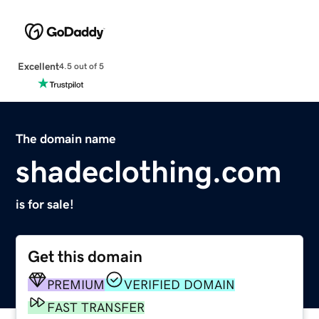
Excellent
4.5 out of 5
The domain name
shadeclothing.com
is for sale!
Get this domain
PREMIUM
VERIFIED DOMAIN
FAST TRANSFER