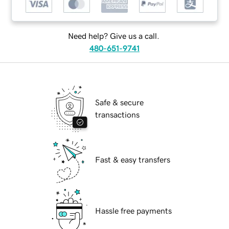
Need help? Give us a call.
480-651-9741
Safe & secure
transactions
Fast & easy transfers
Hassle free payments