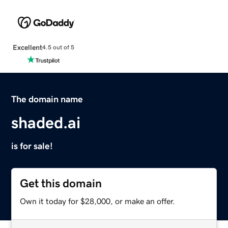
Excellent
4.5 out of 5
The domain name
shaded.ai
is for sale!
Get this domain
Own it today for $28,000, or make an offer.