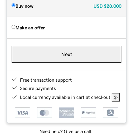
Buy now
USD
$28,000
Make an offer
Next
Free transaction support
Secure payments
Local currency available in cart at checkout
Need help? Give us a call.