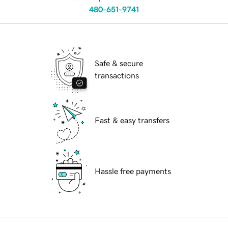
480-651-9741
Safe & secure
transactions
Fast & easy transfers
Hassle free payments