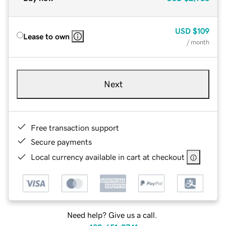
USD
$109
Lease to own
/ month
Next
Free transaction support
Secure payments
Local currency available in cart at checkout
Need help? Give us a call.