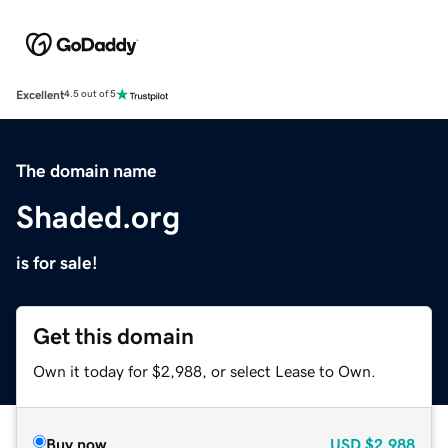
Excellent
4.5 out of 5
The domain name
Shaded.org
is for sale!
Get this domain
Own it today for $2,988, or select Lease to Own.
Buy now
USD
$2,988