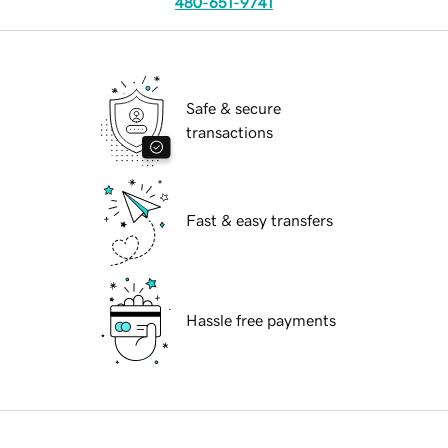
480-651-9741
Safe & secure
transactions
Fast & easy transfers
Hassle free payments