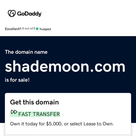
Excellent
4.5 out of 5
The domain name
shademoon.com
is for sale!
Get this domain
FAST TRANSFER
Own it today for $5,000, or select Lease to Own.