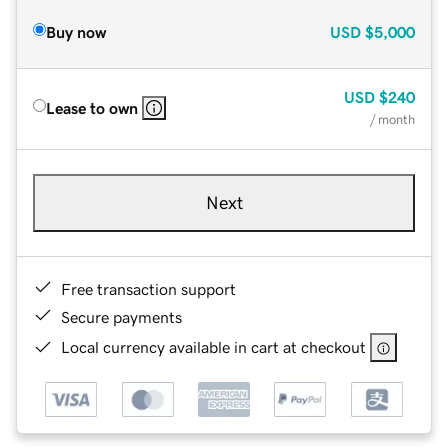
Buy now
USD
$5,000
USD
$240
Lease to own
/ month
Next
Free transaction support
Secure payments
Local currency available in cart at checkout