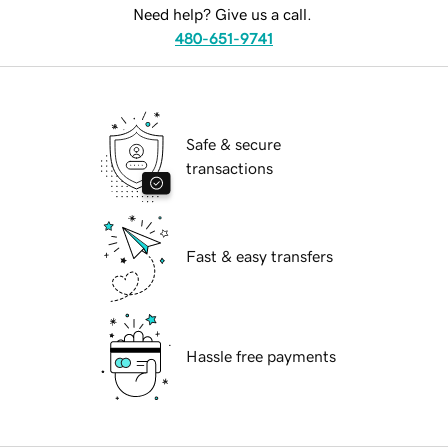
Need help? Give us a call.
480-651-9741
Safe & secure
transactions
Fast & easy transfers
Hassle free payments