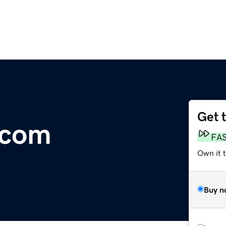
Get 
.com
FA
Own it 
Buy n