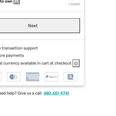
 to own
/ month
Next
e transaction support
ure payments
l currency available in cart at checkout
ed help? Give us a call.
480-651-9741