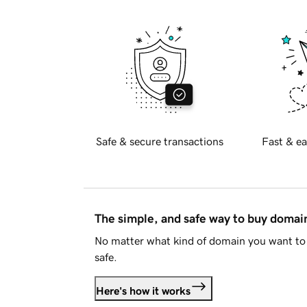
Safe & secure transactions
Fast & ea
The simple, and safe way to buy doma
No matter what kind of domain you want to 
safe.
Here's how it works