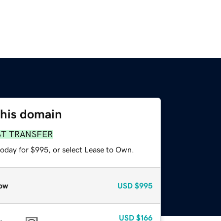
this domain
ST TRANSFER
today for $995, or select Lease to Own.
ow
USD
$995
USD
$166