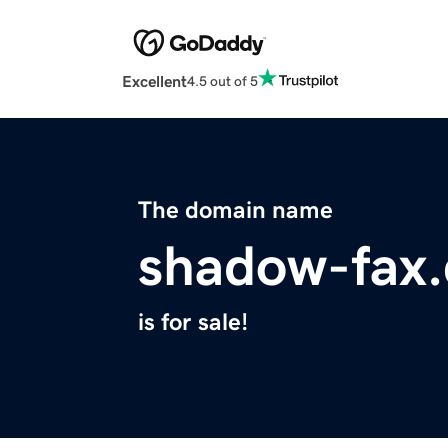
Excellent
4.5 out of 5
The domain name
shadow-fax
is for sale!