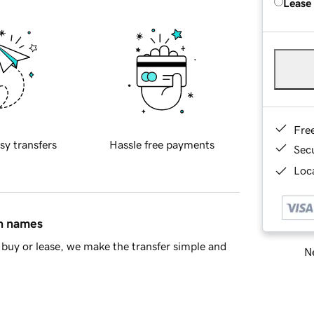
Lease
Fre
sy transfers
Hassle free payments
Sec
Loca
in names
buy or lease, we make the transfer simple and
Ne