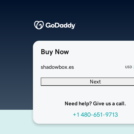
Buy Now
shadowbox.es
USD
Next
Need help? Give us a call.
+1 480-651-9713