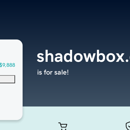
shadowbox.
$9,888
is for sale!