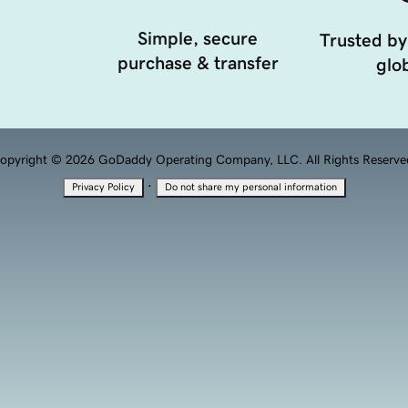
Simple, secure
Trusted by
purchase & transfer
glob
opyright © 2026 GoDaddy Operating Company, LLC. All Rights Reserve
·
Privacy Policy
Do not share my personal information