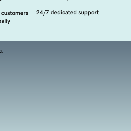
24/7 dedicated support
 customers
ally
d.