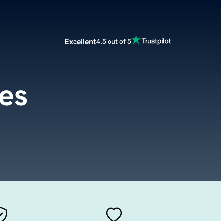
Excellent
4.5 out of 5
es