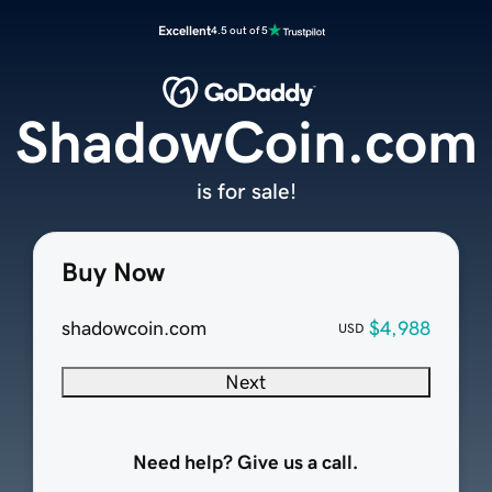
Excellent
4.5 out of 5
ShadowCoin.com
is for sale!
Buy Now
shadowcoin.com
$4,988
USD
Next
Need help? Give us a call.