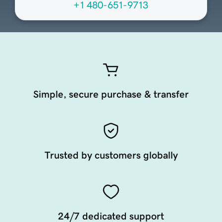
+1 480-651-9713
Simple, secure purchase & transfer
Trusted by customers globally
24/7 dedicated support