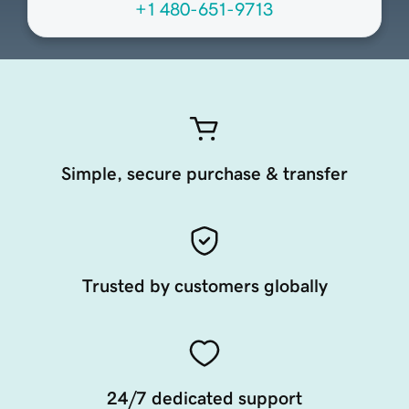
+1 480-651-9713
Simple, secure purchase & transfer
Trusted by customers globally
24/7 dedicated support