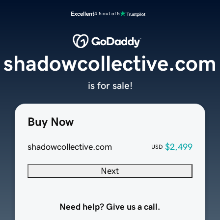
Excellent
4.5 out of 5
shadowcollective.com
is for sale!
Buy Now
shadowcollective.com
$2,499
USD
Next
Need help? Give us a call.