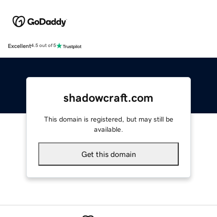
Excellent
4.5 out of 5
shadowcraft.com
This domain is registered, but may still be
available.
Get this domain