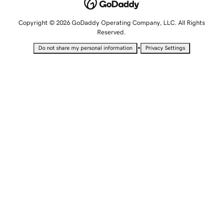
Copyright © 2026 GoDaddy Operating Company, LLC. All Rights
Reserved.
•
Do not share my personal information
Privacy Settings