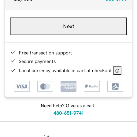
Next
Free transaction support
Secure payments
Local currency available in cart at checkout
Need help? Give us a call.
480-651-9741