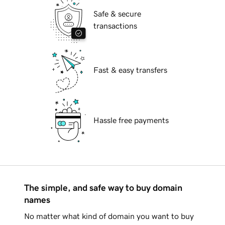
Safe & secure
transactions
Fast & easy transfers
Hassle free payments
The simple, and safe way to buy domain
names
No matter what kind of domain you want to buy