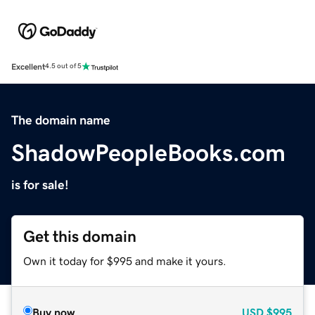
Excellent
4.5 out of 5
The domain name
ShadowPeopleBooks.com
is for sale!
Get this domain
Own it today for $995 and make it yours.
Buy now
USD
$995