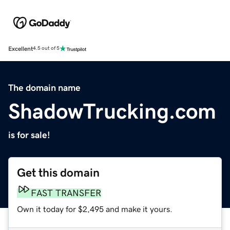
Excellent
4.5 out of 5
The domain name
ShadowTrucking.com
is for sale!
Get this domain
FAST TRANSFER
Own it today for $2,495 and make it yours.