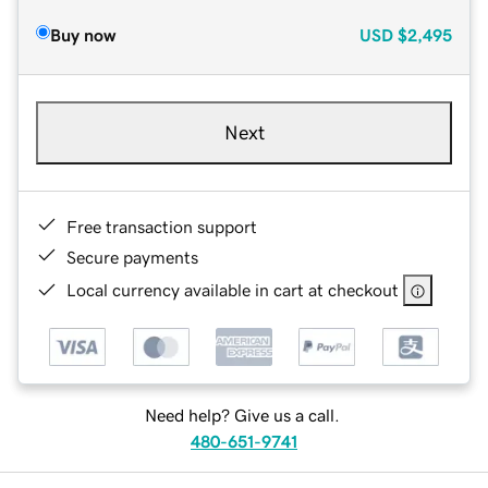
Buy now
USD
$2,495
Next
Free transaction support
Secure payments
Local currency available in cart at checkout
Need help? Give us a call.
480-651-9741