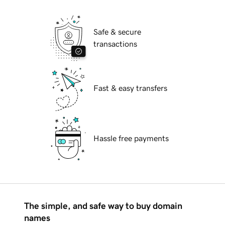
Safe & secure
transactions
Fast & easy transfers
Hassle free payments
The simple, and safe way to buy domain
names