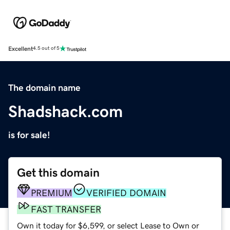
Excellent
4.5 out of 5
The domain name
Shadshack.com
is for sale!
Get this domain
PREMIUM
VERIFIED DOMAIN
FAST TRANSFER
Own it today for $6,599, or select Lease to Own or