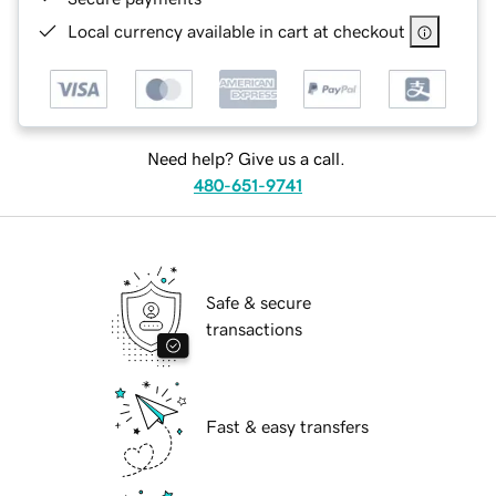
Local currency available in cart at checkout
Need help? Give us a call.
480-651-9741
Safe & secure
transactions
Fast & easy transfers