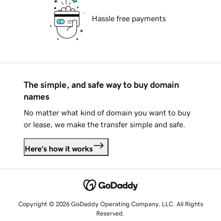
Hassle free payments
The simple, and safe way to buy domain
names
No matter what kind of domain you want to buy
or lease, we make the transfer simple and safe.
Here's how it works
Copyright © 2026 GoDaddy Operating Company, LLC. All Rights
Reserved.