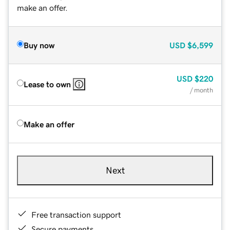
make an offer.
Buy now
USD
$6,599
USD
$220
Lease to own
/ month
Make an offer
Next
Free transaction support
Secure payments