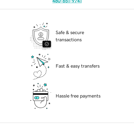
480-651-9741
Safe & secure
transactions
Fast & easy transfers
Hassle free payments