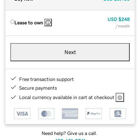
USD
$248
Lease to own
/ month
Next
Free transaction support
Secure payments
Local currency available in cart at checkout
Need help? Give us a call.