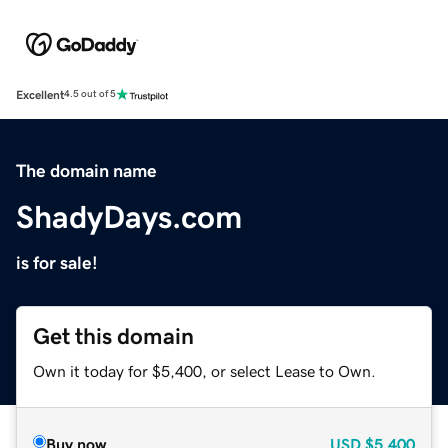
Excellent
4.5 out of 5
The domain name
ShadyDays.com
is for sale!
Get this domain
Own it today for $5,400, or select Lease to Own.
Buy now
USD
$5,400