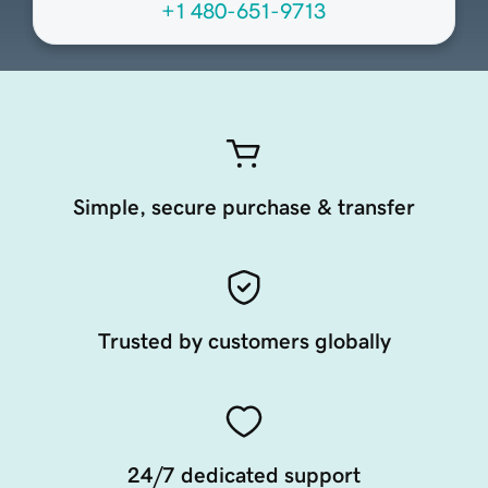
+1 480-651-9713
Simple, secure purchase & transfer
Trusted by customers globally
24/7 dedicated support