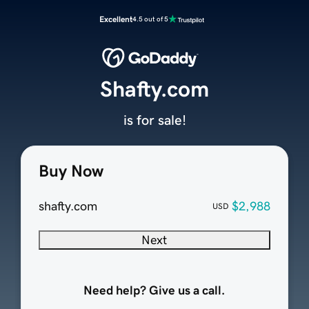
Excellent
4.5 out of 5
Shafty.com
is for sale!
Buy Now
shafty.com
$2,988
USD
Next
Need help? Give us a call.