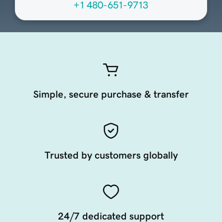
+1 480-651-9713
Simple, secure purchase & transfer
Trusted by customers globally
24/7 dedicated support