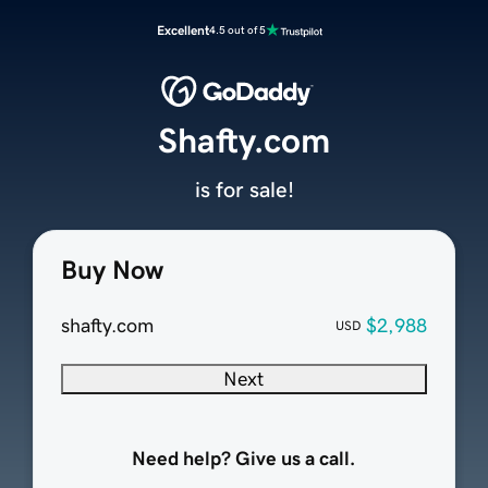
Excellent
4.5 out of 5
Shafty.com
is for sale!
Buy Now
shafty.com
$2,988
USD
Next
Need help? Give us a call.