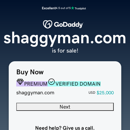
Excellent
4.5 out of 5
shaggyman.com
is for sale!
Buy Now
PREMIUM
VERIFIED DOMAIN
shaggyman.com
$25,000
USD
Next
Need help? Give us a call.