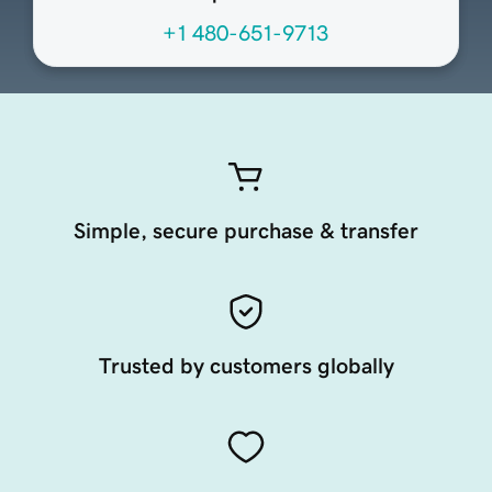
+1 480-651-9713
Simple, secure purchase & transfer
Trusted by customers globally