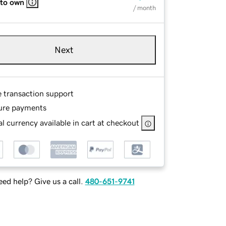
 to own
/ month
Next
e transaction support
ure payments
l currency available in cart at checkout
ed help? Give us a call.
480-651-9741