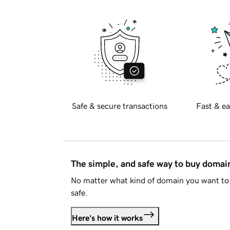
Safe & secure transactions
Fast & ea
The simple, and safe way to buy doma
No matter what kind of domain you want to 
safe.
Here's how it works