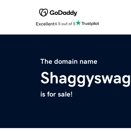
Excellent
4.5 out of 5
The domain name
Shaggyswag
is for sale!