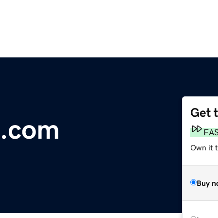
Get 
.com
FA
Own it 
Buy n