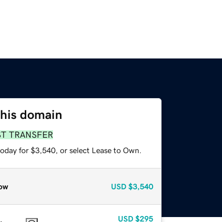
this domain
ST TRANSFER
today for $3,540, or select Lease to Own.
ow
USD
$3,540
USD
$295