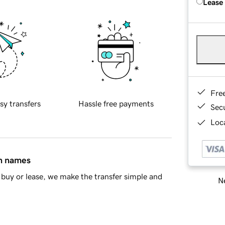
Lease
Fre
sy transfers
Hassle free payments
Sec
Loca
in names
buy or lease, we make the transfer simple and
Ne