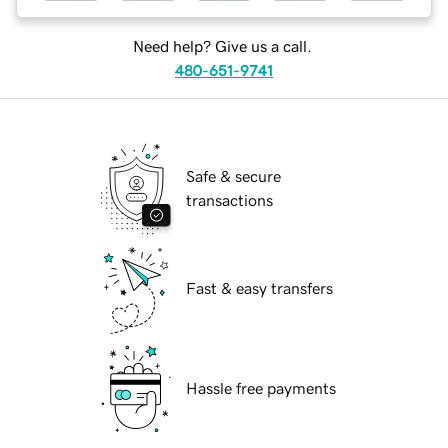
Need help? Give us a call.
480-651-9741
Safe & secure
transactions
Fast & easy transfers
Hassle free payments