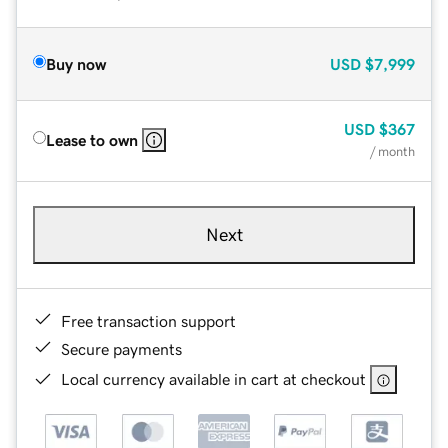
Buy now
USD
$7,999
USD
$367
Lease to own
/ month
Next
Free transaction support
Secure payments
Local currency available in cart at checkout