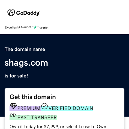
Excellent
4.5 out of 5
The domain name
shags.com
is for sale!
Get this domain
PREMIUM
VERIFIED DOMAIN
FAST TRANSFER
Own it today for $7,999, or select Lease to Own.