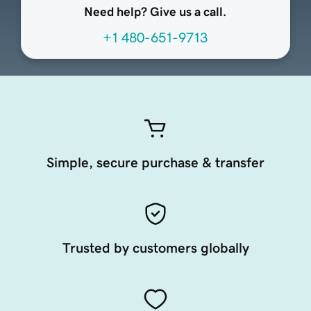
Need help? Give us a call.
+1 480-651-9713
Simple, secure purchase & transfer
Trusted by customers globally