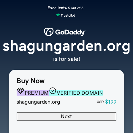
Excellent
4.5 out of 5
shagungarden.org
is for sale!
Buy Now
PREMIUM
VERIFIED DOMAIN
shagungarden.org
$199
USD
Next