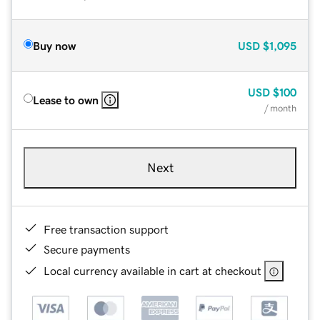
Buy now
USD
$1,095
USD
$100
Lease to own
/ month
Next
Free transaction support
Secure payments
Local currency available in cart at checkout