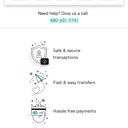
Need help? Give us a call.
480-651-9741
Safe & secure
transactions
Fast & easy transfers
Hassle free payments