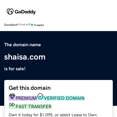
Excellent
4.5 out of 5
The domain name
shaisa.com
is for sale!
Get this domain
PREMIUM
VERIFIED DOMAIN
FAST TRANSFER
Own it today for $1,095, or select Lease to Own.