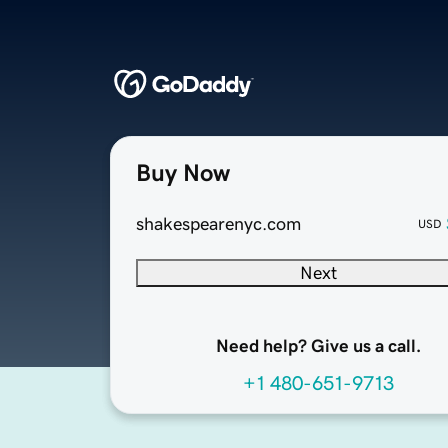
Buy Now
shakespearenyc.com
USD
Next
Need help? Give us a call.
+1 480-651-9713