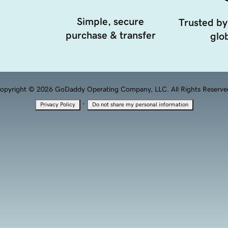
Simple, secure
Trusted by
purchase & transfer
glob
opyright © 2026 GoDaddy Operating Company, LLC. All Rights Reserve
·
Privacy Policy
Do not share my personal information