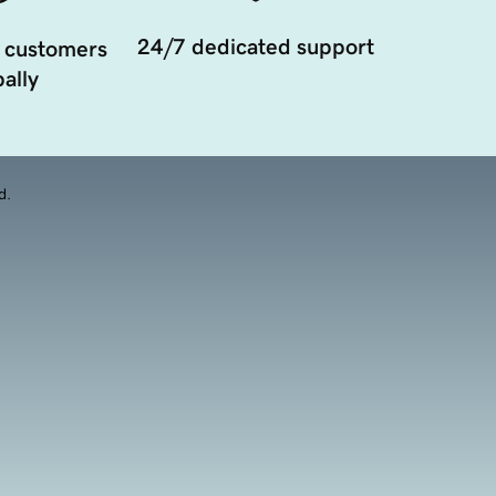
24/7 dedicated support
 customers
ally
d.