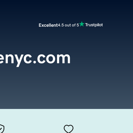
Excellent
4.5 out of 5
enyc.com