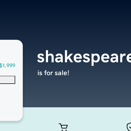
shakespear
$1,999
is for sale!