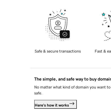
Safe & secure transactions
Fast & ea
The simple, and safe way to buy doma
No matter what kind of domain you want to 
safe.
Here's how it works