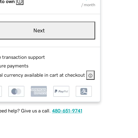
 to own
/ month
Next
e transaction support
ure payments
l currency available in cart at checkout
ed help? Give us a call.
480-651-9741