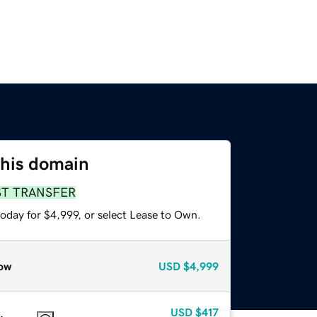
this domain
ST TRANSFER
oday for $4,999, or select Lease to Own.
ow
USD
$4,999
USD
$417