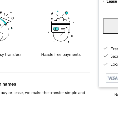
Lease
Fre
sy transfers
Hassle free payments
Sec
Loca
in names
buy or lease, we make the transfer simple and
Ne