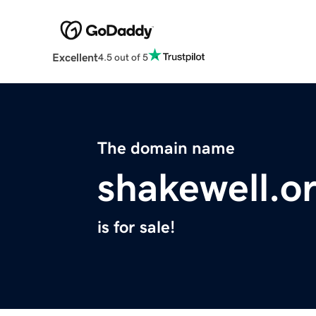
Excellent
4.5 out of 5
The domain name
shakewell.o
is for sale!