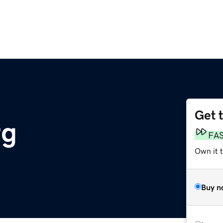
Get 
rg
FA
Own it t
Buy n