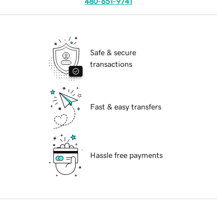
480-651-9741
Safe & secure
transactions
Fast & easy transfers
Hassle free payments