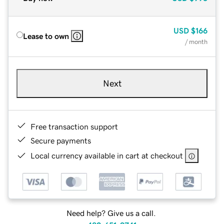
USD
$166
Lease to own
/ month
Next
Free transaction support
Secure payments
Local currency available in cart at checkout
Need help? Give us a call.