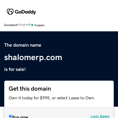
Excellent
4.5 out of 5
The domain name
shalomerp.com
is for sale!
Get this domain
Own it today for $995, or select Lease to Own.
Buy now
USD
$995