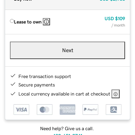
USD
$109
Lease to own
/ month
Next
Free transaction support
Secure payments
Local currency available in cart at checkout
Need help? Give us a call.