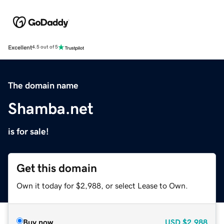
Excellent
4.5 out of 5
The domain name
Shamba.net
is for sale!
Get this domain
Own it today for $2,988, or select Lease to Own.
Buy now
USD
$2,988