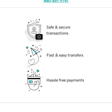
480-651-9741
Safe & secure
transactions
Fast & easy transfers
Hassle free payments