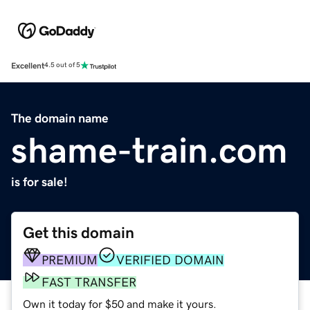
Excellent
4.5 out of 5
The domain name
shame-train.com
is for sale!
Get this domain
PREMIUM
VERIFIED DOMAIN
FAST TRANSFER
Own it today for $50 and make it yours.