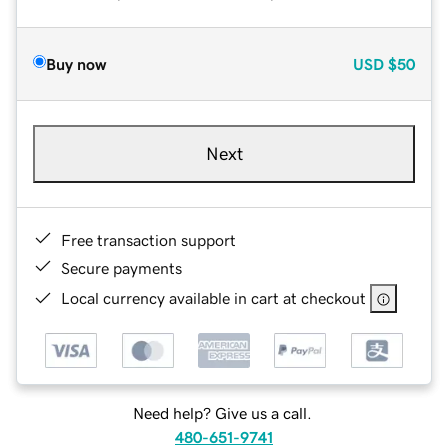
Buy now
USD
$50
Next
Free transaction support
Secure payments
Local currency available in cart at checkout
Need help? Give us a call.
480-651-9741