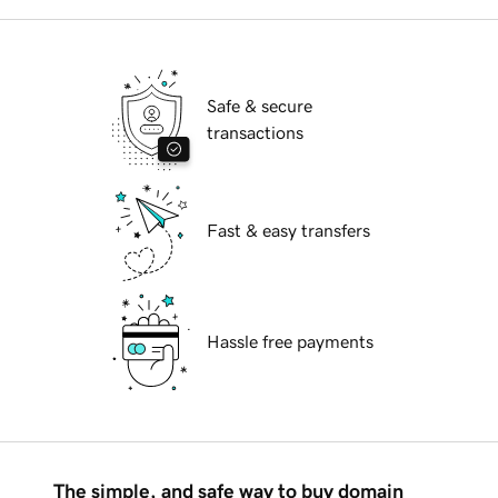
Safe & secure
transactions
Fast & easy transfers
Hassle free payments
The simple, and safe way to buy domain