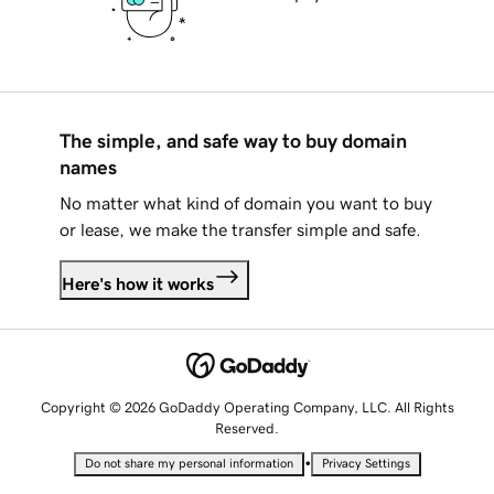
The simple, and safe way to buy domain
names
No matter what kind of domain you want to buy
or lease, we make the transfer simple and safe.
Here's how it works
Copyright © 2026 GoDaddy Operating Company, LLC. All Rights
Reserved.
•
Do not share my personal information
Privacy Settings