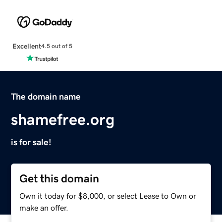
Excellent
4.5 out of 5
The domain name
shamefree.org
is for sale!
Get this domain
Own it today for $8,000, or select Lease to Own or
make an offer.