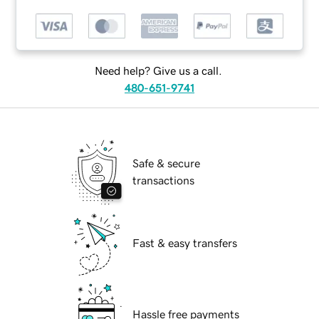
Need help? Give us a call.
480-651-9741
Safe & secure
transactions
Fast & easy transfers
Hassle free payments