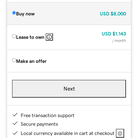
Buy now
USD
$8,000
USD
$1,143
Lease to own
/ month
Make an offer
Next
Free transaction support
Secure payments
Local currency available in cart at checkout