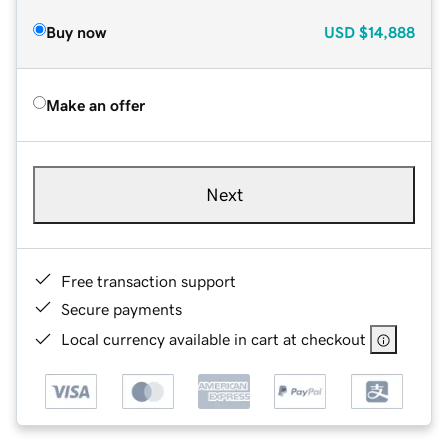
Buy now
USD
$14,888
Make an offer
Next
Free transaction support
Secure payments
Local currency available in cart at checkout