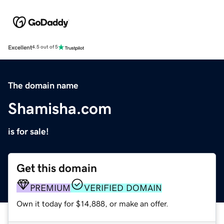
Excellent
4.5 out of 5
The domain name
Shamisha.com
is for sale!
Get this domain
PREMIUM
VERIFIED DOMAIN
Own it today for $14,888, or make an offer.