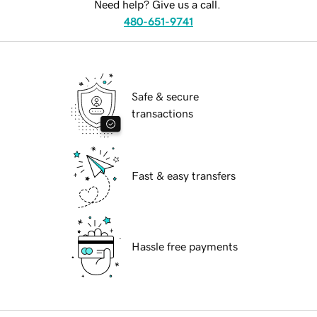
Need help? Give us a call.
480-651-9741
Safe & secure
transactions
Fast & easy transfers
Hassle free payments