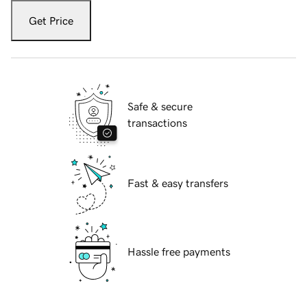
Get Price
Safe & secure
transactions
Fast & easy transfers
Hassle free payments