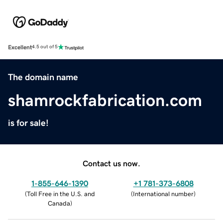
Excellent
4.5 out of 5
The domain name
shamrockfabrication.com
is for sale!
Contact us now.
1-855-646-1390
+1 781-373-6808
(
Toll Free in the U.S. and
(
International number
)
Canada
)