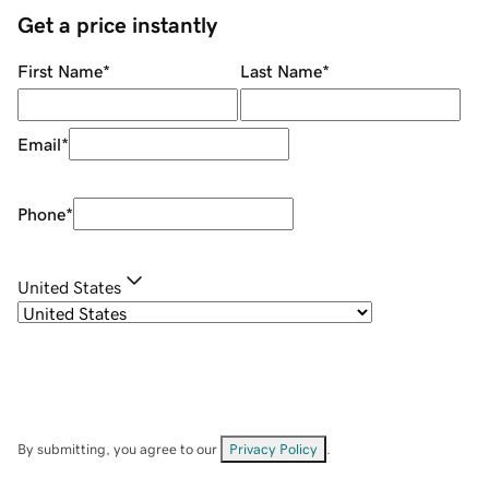
Get a price instantly
First Name
*
Last Name
*
Email
*
Phone
*
United States
By submitting, you agree to our
Privacy Policy
.