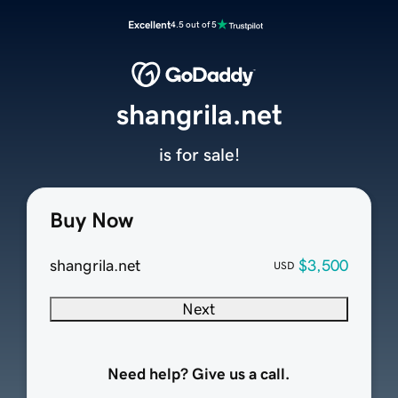
Excellent
4.5 out of 5
shangrila.net
is for sale!
Buy Now
shangrila.net
$3,500
USD
Next
Need help? Give us a call.