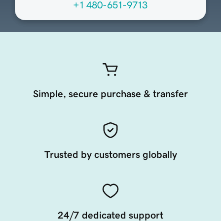
+1 480-651-9713
Simple, secure purchase & transfer
Trusted by customers globally
24/7 dedicated support