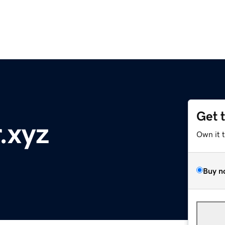
Get 
.xyz
Own it 
Buy n