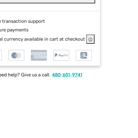
e transaction support
ure payments
l currency available in cart at checkout
ed help? Give us a call.
480-651-9741