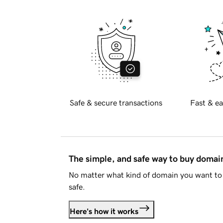
Safe & secure transactions
Fast & ea
The simple, and safe way to buy doma
No matter what kind of domain you want to 
safe.
Here's how it works