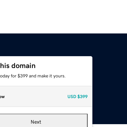
this domain
today for $399 and make it yours.
ow
USD
$399
Next