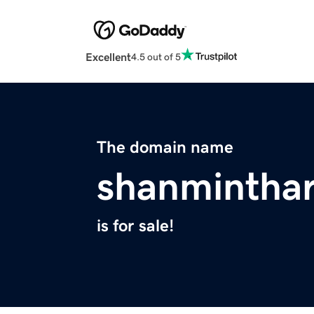
Excellent
4.5 out of 5
The domain name
shanminthar
is for sale!