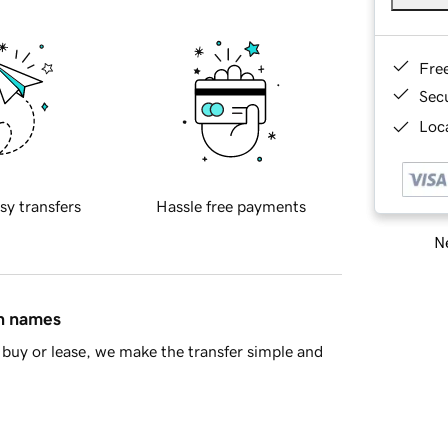
Fre
Sec
Loca
sy transfers
Hassle free payments
Ne
in names
buy or lease, we make the transfer simple and